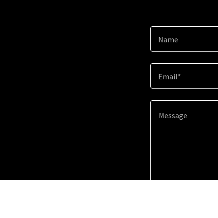
Name
Email*