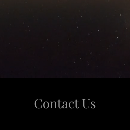
Contact Us