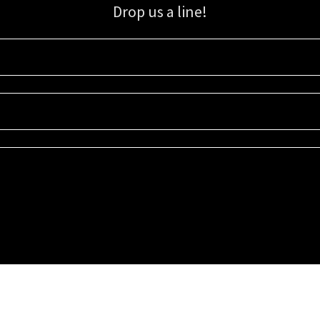
Drop us a line!
Sign up for our email list for updates, promotions, and more.