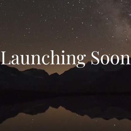
Launching Soon