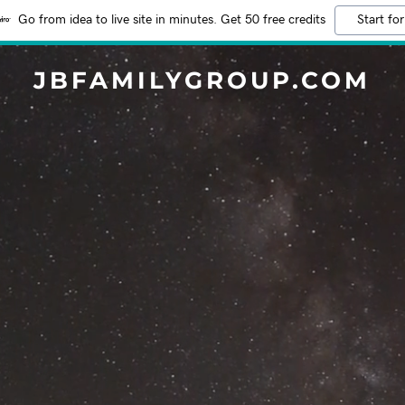
Go from idea to live site in minutes. Get 50 free credits
Start for
JBFAMILYGROUP.COM