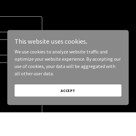
This website uses cookies.
We use cookies to analyze website traffic and
optimize your website experience. By accepting our
use of cookies, your data will be aggregated with
all other user data.
ACCEPT